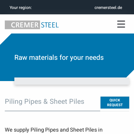
Your region
:
cremersteel.de
Raw materials for your needs
Piling Pipes & Sheet Piles
QUICK
REQUEST
We supply Piling Pipes and Sheet Piles in