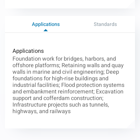
Applications
Standards
Applications
Foundation work for bridges, harbors, and
offshore platforms; Retaining walls and quay
walls in marine and civil engineering; Deep
foundations for high-rise buildings and
industrial facilities; Flood protection systems
and embankment reinforcement; Excavation
support and cofferdam construction;
Infrastructure projects such as tunnels,
highways, and railways