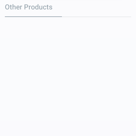
Other Products