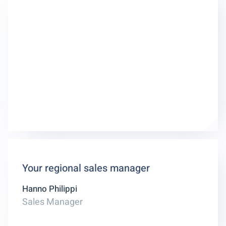
Your regional sales manager
Hanno Philippi
Sales Manager