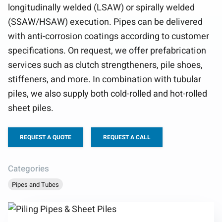
longitudinally welded (LSAW) or spirally welded
(SSAW/HSAW) execution. Pipes can be delivered
with anti-corrosion coatings according to customer
specifications. On request, we offer prefabrication
services such as clutch strengtheners, pile shoes,
stiffeners, and more. In combination with tubular
piles, we also supply both cold-rolled and hot-rolled
sheet piles.
REQUEST A QUOTE
REQUEST A CALL
Categories
Pipes and Tubes