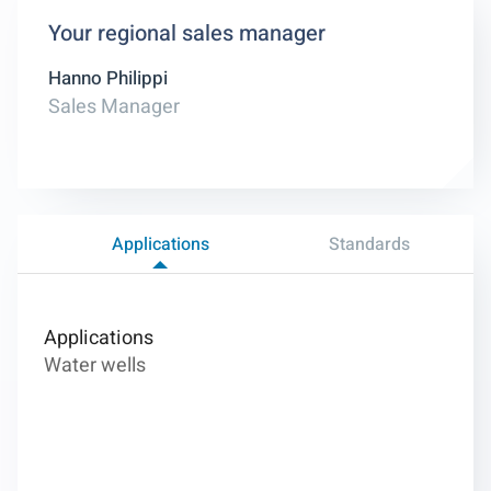
Your regional sales manager
Hanno Philippi
Sales Manager
Applications
Standards
Applications
Water wells