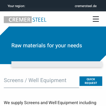
Your region
:
cremersteel.de
Raw materials for your needs
Screens / Well Equipment
QUICK
REQUEST
We supply Screens and Well Equipment including