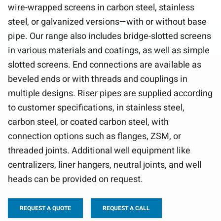
wire-wrapped screens in carbon steel, stainless
steel, or galvanized versions—with or without base
pipe. Our range also includes bridge-slotted screens
in various materials and coatings, as well as simple
slotted screens. End connections are available as
beveled ends or with threads and couplings in
multiple designs. Riser pipes are supplied according
to customer specifications, in stainless steel,
carbon steel, or coated carbon steel, with
connection options such as flanges, ZSM, or
threaded joints. Additional well equipment like
centralizers, liner hangers, neutral joints, and well
heads can be provided on request.
REQUEST A QUOTE
REQUEST A CALL