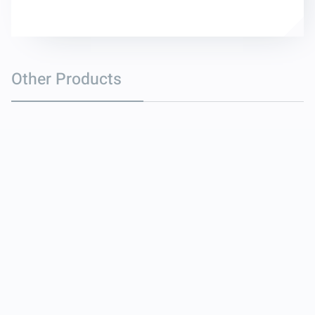
Other Products