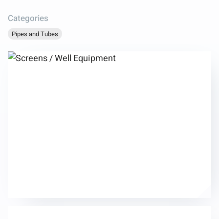
Categories
Pipes and Tubes