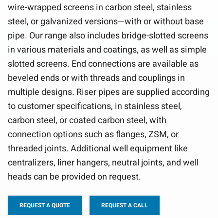
wire-wrapped screens in carbon steel, stainless
steel, or galvanized versions—with or without base
pipe. Our range also includes bridge-slotted screens
in various materials and coatings, as well as simple
slotted screens. End connections are available as
beveled ends or with threads and couplings in
multiple designs. Riser pipes are supplied according
to customer specifications, in stainless steel,
carbon steel, or coated carbon steel, with
connection options such as flanges, ZSM, or
threaded joints. Additional well equipment like
centralizers, liner hangers, neutral joints, and well
heads can be provided on request.
REQUEST A QUOTE
REQUEST A CALL