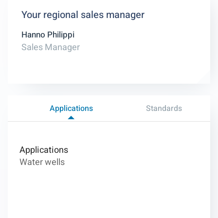
Your regional sales manager
Hanno Philippi
Sales Manager
Applications
Standards
Applications
Water wells