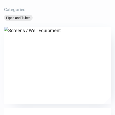
Categories
Pipes and Tubes