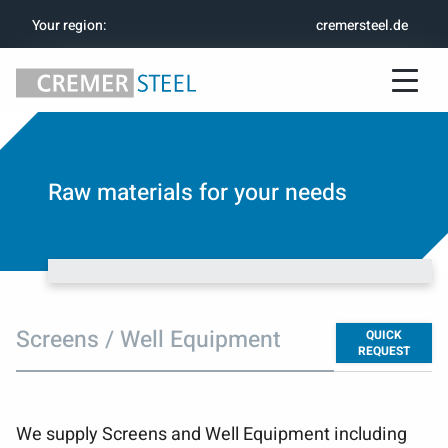
Your region
:
cremersteel.de
Raw materials for your needs
Screens / Well Equipment
QUICK
REQUEST
We supply Screens and Well Equipment including