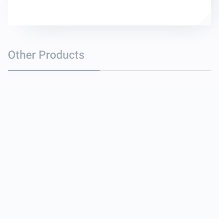
Other Products