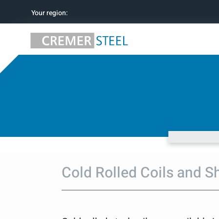
Your region
:
Cold Rolled Coils and S