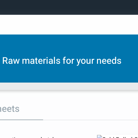
Raw materials for your needs
heets