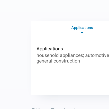
Applications
Applications
household appliances; automotive 
general construction