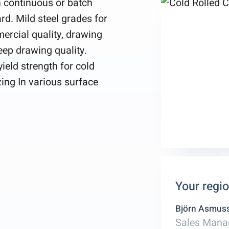
in continuous or batch
rd. Mild steel grades for
ercial quality, drawing
deep drawing quality.
ield strength for cold
zing In various surface
Your regi
Björn Asmus
Sales Mana