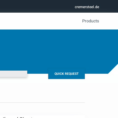
cremersteel.de
Products
QUICK REQUEST