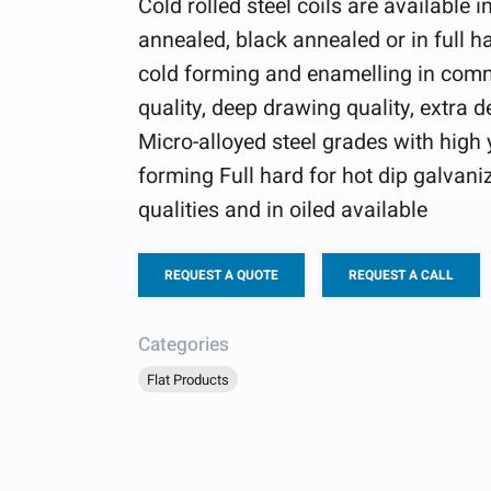
Cold rolled steel coils are available 
annealed, black annealed or in full ha
cold forming and enamelling in comm
quality, deep drawing quality, extra 
Micro-alloyed steel grades with high y
forming Full hard for hot dip galvani
qualities and in oiled available
REQUEST A QUOTE
REQUEST A CALL
Categories
Flat Products