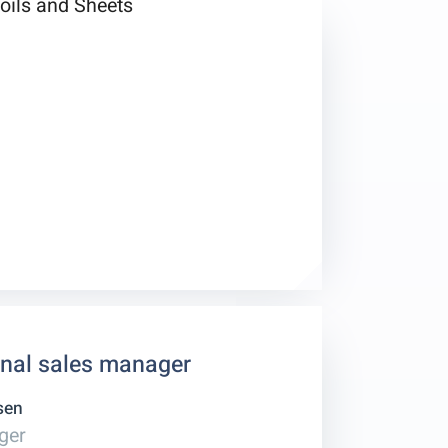
onal sales manager
sen
ger