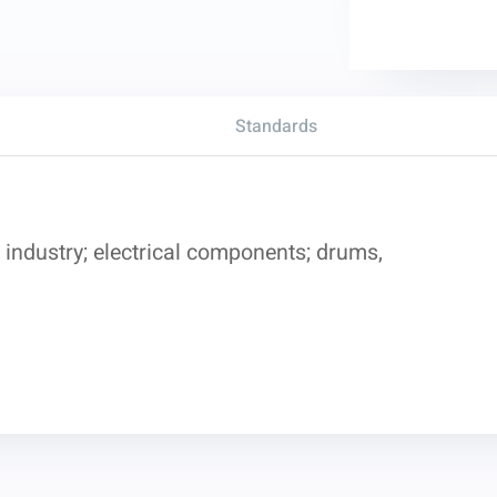
Standards
industry; electrical components; drums,