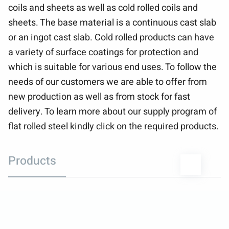
coils and sheets as well as cold rolled coils and
sheets. The base material is a continuous cast slab
or an ingot cast slab. Cold rolled products can have
a variety of surface coatings for protection and
which is suitable for various end uses. To follow the
needs of our customers we are able to offer from
new production as well as from stock for fast
delivery. To learn more about our supply program of
flat rolled steel kindly click on the required products.
Products