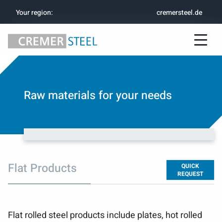
Your region
:
cremersteel.de
Raw materials for your needs
Flat Products
QUICK
REQUEST
Flat rolled steel products include plates, hot rolled